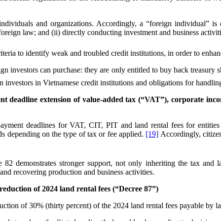
 individuals and organizations. Accordingly, a “foreign individual” is
 foreign law; and (ii) directly conducting investment and business activi
iteria to identify weak and troubled credit institutions, in order to enha
eign investors can purchase: they are only entitled to buy back treasury 
 investors in Vietnamese credit institutions and obligations for handli
t deadline extension of value-added tax (“VAT”), corporate incom
yment deadlines for VAT, CIT, PIT and land rental fees for entities op
iods depending on the type of tax or fee applied.
[19]
Accordingly, citizen
 demonstrates stronger support, not only inheriting the tax and la
and recovering production and business activities.
eduction of 2024 land rental fees (“Decree 87”)
ction of 30% (thirty percent) of the 2024 land rental fees payable by l