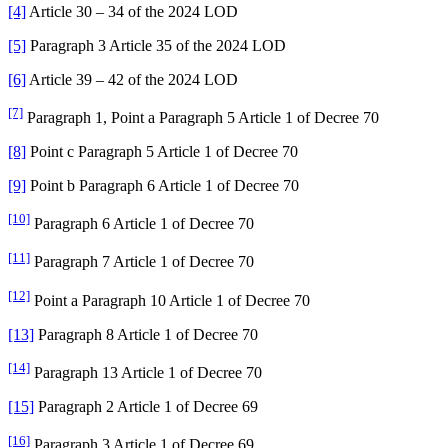
[4]
Article 30 – 34 of the 2024 LOD
[5]
Paragraph 3 Article 35 of the 2024 LOD
[6]
Article 39 – 42 of the 2024 LOD
[7]
Paragraph 1, Point a Paragraph 5 Article 1 of Decree 70
[8]
Point c Paragraph 5 Article 1 of Decree 70
[9]
Point b Paragraph 6 Article 1 of Decree 70
[10]
Paragraph 6 Article 1 of Decree 70
[11]
Paragraph 7 Article 1 of Decree 70
[12]
Point a Paragraph 10 Article 1 of Decree 70
[13]
Paragraph 8 Article 1 of Decree 70
[14]
Paragraph 13 Article 1 of Decree 70
[15]
Paragraph 2 Article 1 of Decree 69
[16]
Paragraph 3 Article 1 of Decree 69