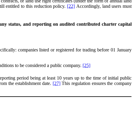
ontracts, or land use right certificates (under the form of annual land
l entitled to this reduction policy.
[22]
Accordingly, land users must
ny status, and reporting on audited contributed charter capital
ifically: companies listed or registered for trading before 01 January
onditions to be considered a public company.
[25]
eporting period being at least 10 years up to the time of initial public
 from the establishment date.
[27]
This regulation ensures the company