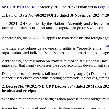
by
DL & PARTNERS
/
Monday, 30 June 2025
/
Published in
Legal 
1. Law on Data No. 60/2024/QH15 dated 30 November 2024 (“2
The 2024 LOD, enacted by the National Assembly and effective from
interests of citizens in the sustainable digitization process with certain
Accordingly, the 2024 LOD applies to both domestic and foreign agencies
[2]
The Law also defines data ownership rights as “property rights”,
organizations and individuals; it also prohibits appropriation, sabotag
Additionally, the regulation on matters related to the National Dat
innovation that clearly expresses the socio-economic development str
Data products and services fall into four core groups: (i) Data interm
support users effectively while meeting commercial objectives, aiming 
2. Decree No. 70/2025/ND-CP (“Decree 70”) dated 20 March 202
invoices and receipts
With the aim of promoting the digitization process in state budget r
Expanding the scope of application:
Adding foreign suppliers without 