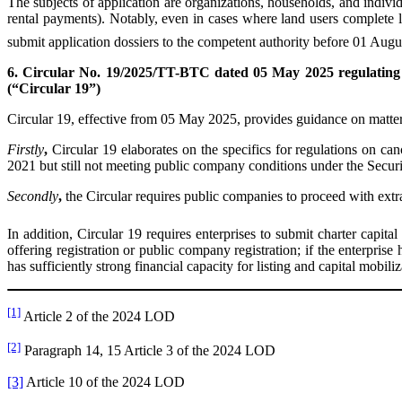
The subjects of application are organizations, households, and individ
rental payments). Notably, even in cases where land users complete leg
submit application dossiers to the competent authority before 01 Augus
6. Circular No. 19/2025/TT-BTC dated 05 May 2025 regulating th
(“Circular 19”)
Circular 19, effective from 05 May 2025, provides guidance on matters
First
ly
,
Circular 19 elaborates on the specifics for regulations on can
2021 but still not meeting public company conditions under the Securi
Second
ly
,
the Circular requires public companies to proceed with extr
In addition, Circular 19 requires enterprises to submit charter capita
offering registration or public company registration; if the enterprise
has sufficiently strong financial capacity for listing and capital mobil
[1]
Article 2 of the 2024 LOD
[2]
Paragraph 14, 15 Article 3 of the 2024 LOD
[3]
Article 10 of the 2024 LOD