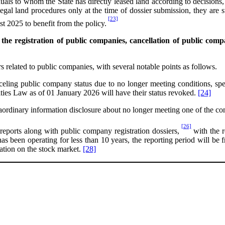
uals to whom the State has directly leased land according to decisions, c
al land procedures only at the time of dossier submission, they are stil
[23]
t 2025 to benefit from the policy.
e registration of public companies, cancellation of public compa
 related to public companies, with several notable points as follows.
celing public company status due to no longer meeting conditions, spec
ties Law as of 01 January 2026 will have their status revoked.
[24]
aordinary information disclosure about no longer meeting one of the c
[26]
l reports along with public company registration dossiers,
with the r
 has been operating for less than 10 years, the reporting period will be
ization on the stock market.
[28]