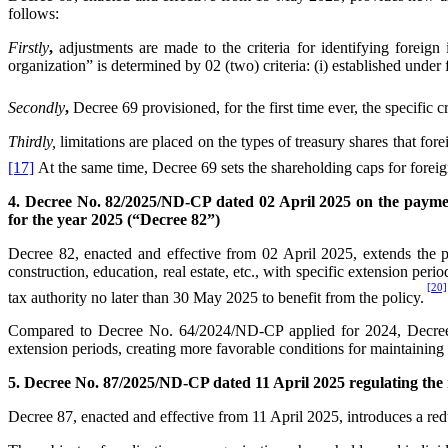
follows:
First
ly
,
adjustments are made to the criteria for identifying foreign
organization” is determined by 02 (two) criteria: (i) established under
Second
ly
,
Decree 69 provisioned, for the first time ever, the specific cr
Third
ly,
limitations are placed on the types of treasury shares that for
[17]
At the same time, Decree 69 sets the shareholding caps for foreign
4. Decree No. 82/2025/ND-CP dated 02 April 2025 on the paymen
for the year 2025 (“Decree 82”)
Decree 82, enacted and effective from 02 April 2025, extends the pa
construction, education, real estate, etc., with specific extension per
[20]
tax authority no later than 30 May 2025 to benefit from the policy.
Compared to Decree No. 64/2024/ND-CP applied for 2024, Decree 82
extension periods, creating more favorable conditions for maintaining 
5. Decree No. 87/2025/ND-CP dated 11 April 2025 regulating the r
Decree 87, enacted and effective from 11 April 2025, introduces a redu