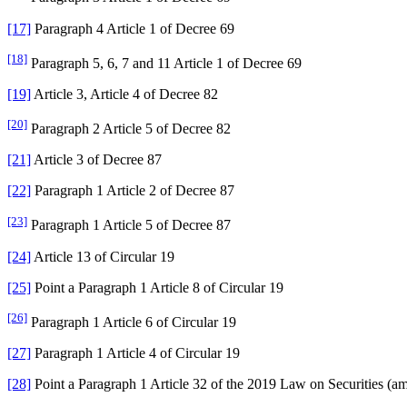
[17]
Paragraph 4 Article 1 of Decree 69
[18]
Paragraph 5, 6, 7 and 11 Article 1 of Decree 69
[19]
Article 3, Article 4 of Decree 82
[20]
Paragraph 2 Article 5 of Decree 82
[21]
Article 3 of Decree 87
[22]
Paragraph 1 Article 2 of Decree 87
[23]
Paragraph 1 Article 5 of Decree 87
[24]
Article 13 of Circular 19
[25]
Point a Paragraph 1 Article 8 of Circular 19
[26]
Paragraph 1 Article 6 of Circular 19
[27]
Paragraph 1 Article 4 of Circular 19
[28]
Point a Paragraph 1 Article 32 of the 2019 Law on Securities (