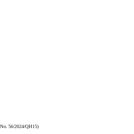
aw No. 56/2024/QH15)