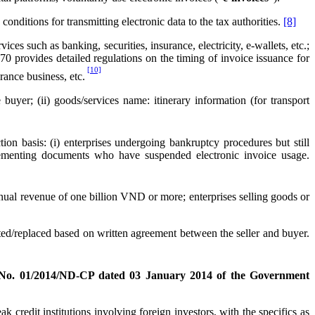
nditions for transmitting electronic data to the tax authorities.
[8]
s such as banking, securities, insurance, electricity, e-wallets, etc.;
0 provides detailed regulations on the timing of invoice issuance for
[10]
rance business, etc.
buyer; (ii) goods/services name: itinerary information (for transport
on basis: (i) enterprises undergoing bankruptcy procedures but still
pplementing documents who have suspended electronic invoice usage.
nnual revenue of one billion VND or more; enterprises selling goods or
ted/replaced based on written agreement between the seller and buyer.
 No. 01/2014/ND-CP dated 03 January 2014 of the Government
credit institutions involving foreign investors, with the specifics as