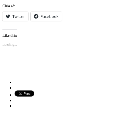
Chia sẻ:
Twitter
Facebook
Like this:
Loading...