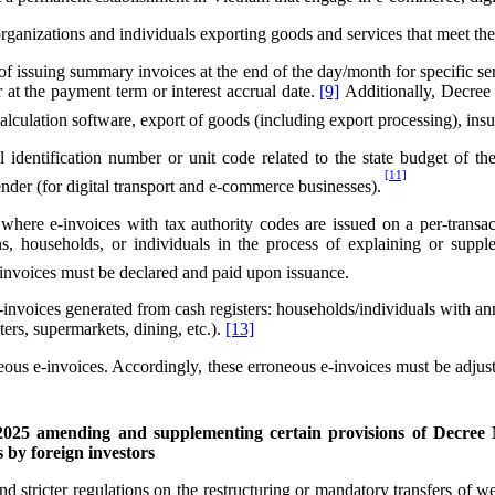
nizations and individuals exporting goods and services that meet the co
issuing summary invoices at the end of the day/month for specific service
r at the payment term or interest accrual date.
[9]
Additionally, Decree 7
 calculation software, export of goods (including export processing), insu
identification number or unit code related to the state budget of the 
[11]
ender (for digital transport and e-commerce businesses).
ere e-invoices with tax authority codes are issued on a per-transacti
tions, households, or individuals in the process of explaining or su
n invoices must be declared and paid upon issuance.
-invoices generated from cash registers: households/individuals with a
ers, supermarkets, dining, etc.).
[13]
ous e-invoices. Accordingly, these erroneous e-invoices must be adjus
2025 amending and supplementing certain provisions of Decree
s by foreign investors
tricter regulations on the restructuring or mandatory transfers of weak 