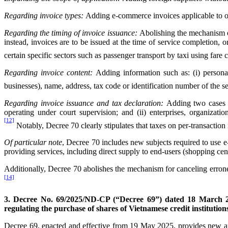
Regarding invoice types:
Adding e-commerce invoices applicable to orga
Regarding the timing of invoice issuance:
Abolishing the mechanism of 
instead, invoices are to be issued at the time of service completion, o
certain specific sectors such as passenger transport by taxi using fare
Regarding invoice content:
Adding information such as: (i) personal 
businesses), name, address, tax code or identification number of the s
Regarding invoice issuance and tax declaration:
Adding two cases wh
operating under court supervision; and (ii) enterprises, organiza
[12]
Notably, Decree 70 clearly stipulates that taxes on per-transactio
Of particular note
, Decree 70 includes new subjects required to use e
providing services, including direct supply to end-users (shopping cent
Additionally, Decree 70 abolishes the mechanism for canceling errone
[14]
3. Decree No. 69/2025/ND-CP (“Decree 69”) dated 18 March 
regulating the purchase of shares of Vietnamese credit institution
Decree 69, enacted and effective from 19 May 2025, provides new and s