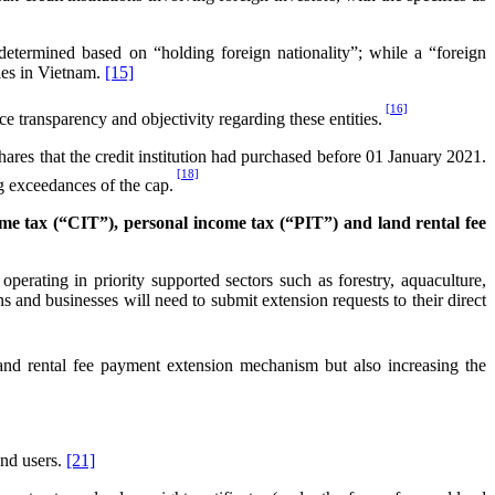
 determined based on “holding foreign nationality”; while a “foreign
ties in Vietnam.
[15]
[16]
nce transparency and objectivity regarding these entities.
shares that the credit institution had purchased before 01 January 2021.
[18]
ng exceedances of the cap.
e tax (“CIT”), personal income tax (“PIT”) and land rental fee
erating in priority supported sectors such as forestry, aquaculture,
s and businesses will need to submit extension requests to their direct
nd rental fee payment extension mechanism but also increasing the
and users.
[21]