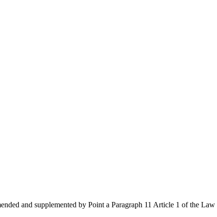
amended and supplemented by Point a Paragraph 11 Article 1 of the L