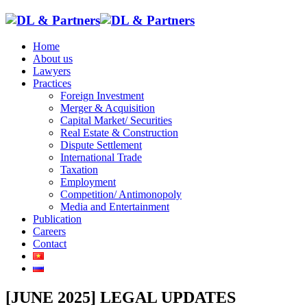
Home
About us
Lawyers
Practices
Foreign Investment
Merger & Acquisition
Capital Market/ Securities
Real Estate & Construction
Dispute Settlement
International Trade
Taxation
Employment
Competition/ Antimonopoly
Media and Entertainment
Publication
Careers
Contact
[JUNE 2025] LEGAL UPDATES