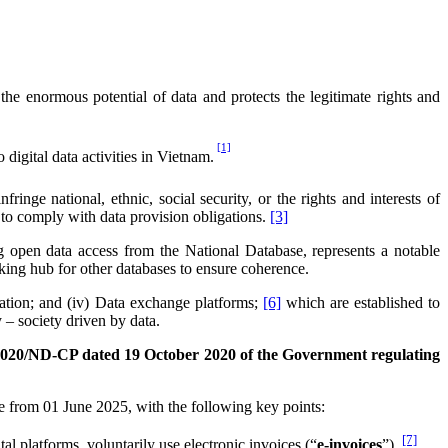
 enormous potential of data and protects the legitimate rights and
[1]
digital data activities in Vietnam.
ringe national, ethnic, social security, or the rights and interests of
re to comply with data provision obligations.
[3]
 open data access from the National Database, represents a notable
nking hub for other databases to ensure coherence.
tication; and (iv) Data exchange platforms;
[6]
which are established to
 – society driven by data.
2020/ND-CP dated 19 October 2020 of the Government regulating
e from 01 June 2025, with the following key points:
[7]
 platforms, voluntarily use electronic invoices (“
e-invoices
”).