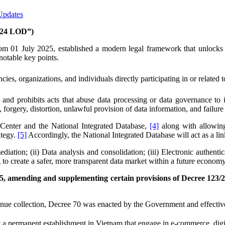
Updates
024 LOD”)
 01 July 2025, established a modern legal framework that unlocks the
 notable key points.
, organizations, and individuals directly participating in or related to 
and prohibits acts that abuse data processing or data governance to inf
e, forgery, distortion, unlawful provision of data information, and failu
a Center and the National Integrated Database,
[4]
along with allowing
ategy.
[5]
Accordingly, the National Integrated Database will act as a li
ediation; (ii) Data analysis and consolidation; (iii) Electronic authen
to create a safer, more transparent data market within a future economy
5, amending and supplementing certain provisions of Decree 123/
evenue collection, Decree 70 was enacted by the Government and effectiv
a permanent establishment in Vietnam that engage in e-commerce, digital