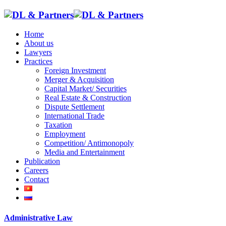
Home
About us
Lawyers
Practices
Foreign Investment
Merger & Acquisition
Capital Market/ Securities
Real Estate & Construction
Dispute Settlement
International Trade
Taxation
Employment
Competition/ Antimonopoly
Media and Entertainment
Publication
Careers
Contact
Administrative Law