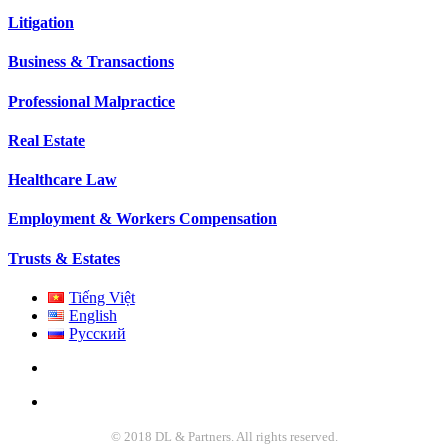
Litigation
Business & Transactions
Professional Malpractice
Real Estate
Healthcare Law
Employment & Workers Compensation
Trusts & Estates
Tiếng Việt
English
Русский
© 2018 DL & Partners. All rights reserved.